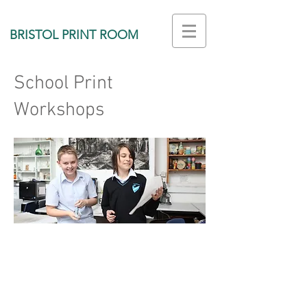
BRISTOL PRINT ROOM
School Print
Workshops