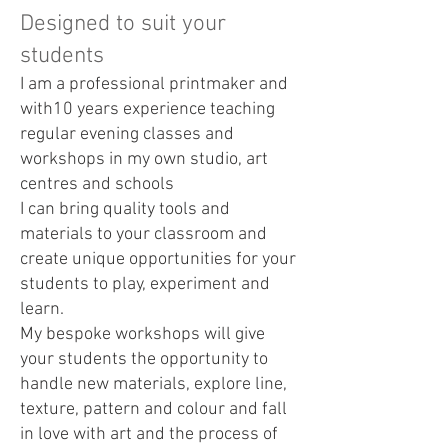
Designed to suit your
students
I am a professional printmaker and
with10 years experience teaching
regular evening classes and
workshops in my own studio, art
centres and schools
I can bring quality tools and
materials to your classroom and
create unique opportunities for your
students to play, experiment and
learn.
My bespoke workshops will give
your students the opportunity to
handle new materials, explore line,
texture, pattern and colour and fall
in love with art and the process of