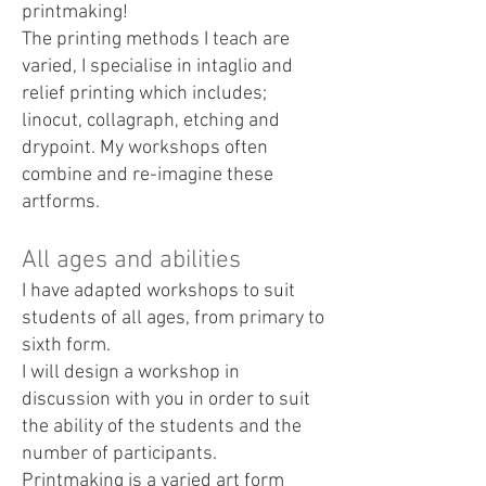
printmaking!
The printing methods I teach are
varied, I specialise in intaglio and
relief printing which includes;
linocut, collagraph, etching and
drypoint. My workshops often
combine and re-imagine these
artforms.
All ages and abilities
I have adapted workshops to suit
students of all ages, from primary to
sixth form.
I will design a workshop in
discussion with you in order to suit
the ability of the students and the
number of participants.
Printmaking is a varied art form