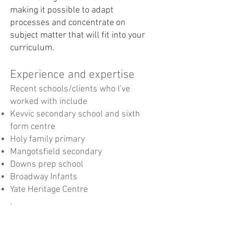
making it possible to adapt
processes and concentrate on
subject matter that will fit into your
curriculum.
Experience and expertise
Recent schools/clients who I’ve
worked with include
Kevvic secondary school and sixth
form centre
Holy family primary
Mangotsfield secondary
Downs prep school
Broadway Infants
Yate Heritage Centre
.