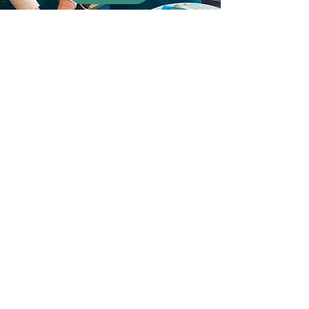
Events
Print workshops for your event