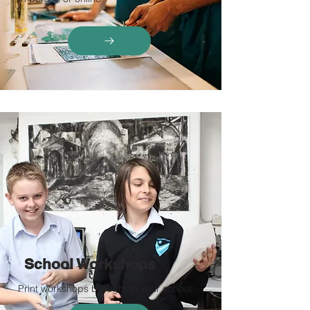
School Workshops
Print workshops brought to your school