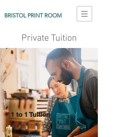
BRISTOL PRINT ROOM
Private Tuition
1 to 1 Tuition
Personal print workshop tailored to suit
you.
In person or online