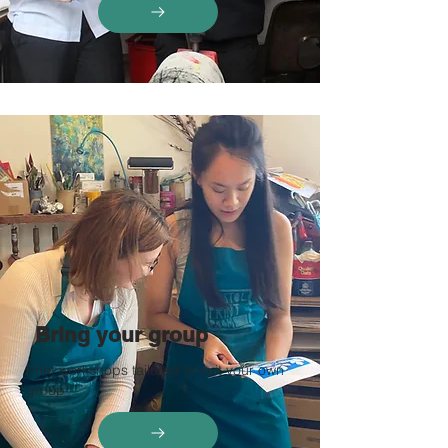
Bring your group
Print workshops tailored to suit your own
group