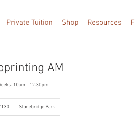
Private Tuition
Shop
Resources
F
oprinting AM
Weeks. 10am - 12.30pm
sh
£130
Stonebridge Park
nds