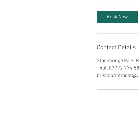
Book Now
Contact Details
Stonebridge Park, B
+null 07792 774 5
bristolprintroom@