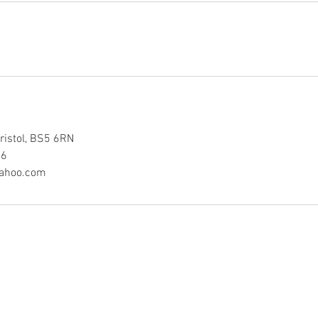
ristol, BS5 6RN
86
yahoo.com