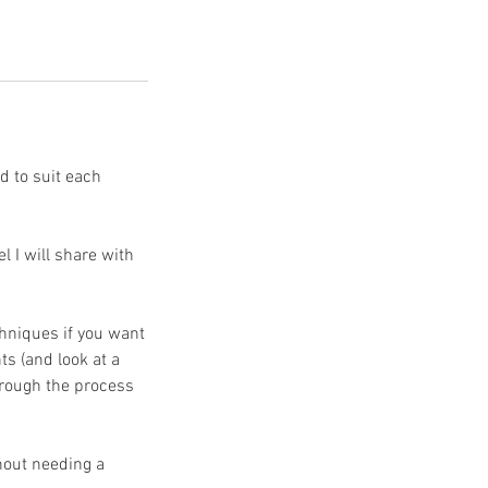
ed to suit each
l I will share with
chniques if you want
ts (and look at a
through the process
hout needing a