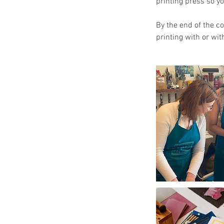
printing press so y
By the end of the c