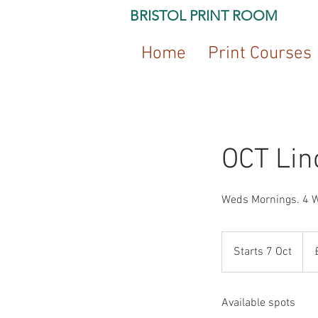
BRISTOL PRINT ROOM
Home
Print Courses
OCT Lin
Weds Mornings. 4 
130
Briti
Starts 7 Oct
S
pou
t
a
Available spots
r