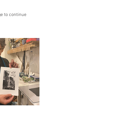
ge to continue