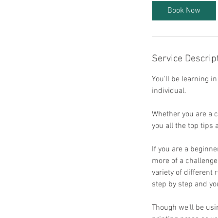
t
Book Now
s
7
O
c
Service Descrip
t
You'll be learning i
individual.
Whether you are a co
you all the top tips
If you are a beginne
more of a challenge
variety of different
step by step and you
Though we'll be usi