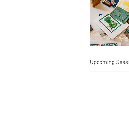
Upcoming Sess