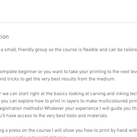
tion
n a small, friendly group so the course is flexible and can be tailor
mplete beginner or you want to take your printing to the next leve
 and tricks to get the very best results from the medium.
r we can start right at the basics looking at carving and inking te
 you can explore how to print in layers to make multicoloured prin
 registration methods) Whatever your experience I will guide you 
'll have access to the very best tools and materials.
ng a press on the course I will show you how to print by hand wit