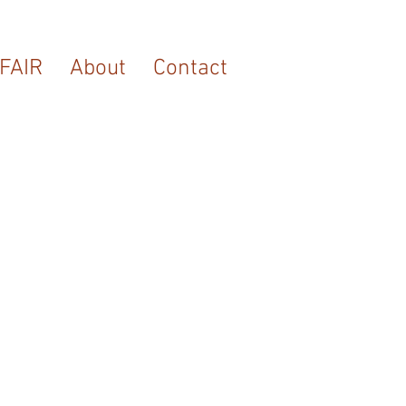
FAIR
About
Contact