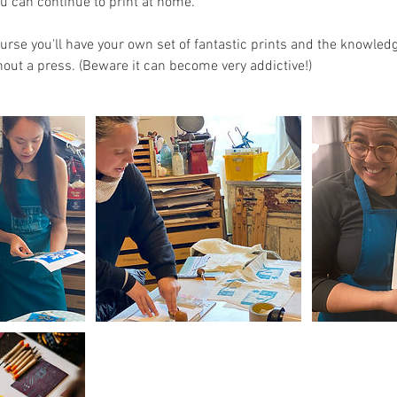
ou can continue to print at home.
ourse you'll have your own set of fantastic prints and the knowled