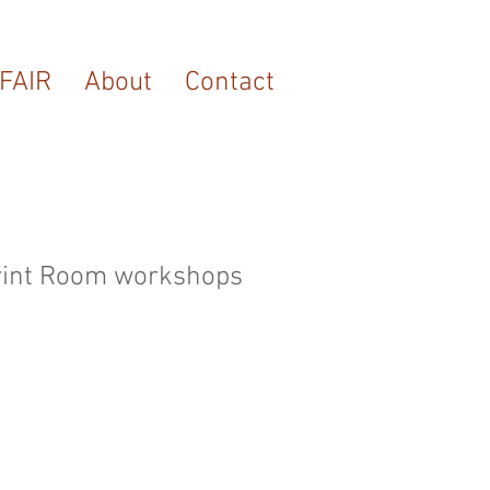
FAIR
About
Contact
 Print Room workshops