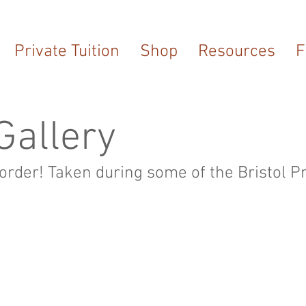
Private Tuition
Shop
Resources
F
Gallery
 order! Taken during some of the Bristol