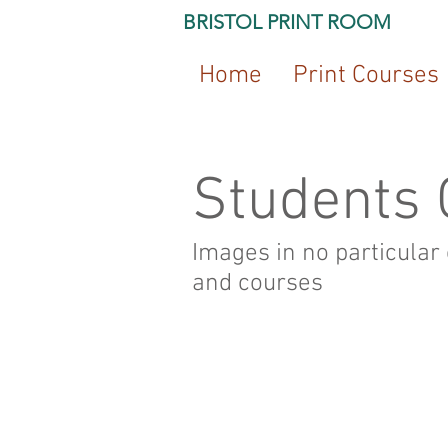
BRISTOL PRINT ROOM
Home
Print Courses
Students 
Images in no particular
and courses